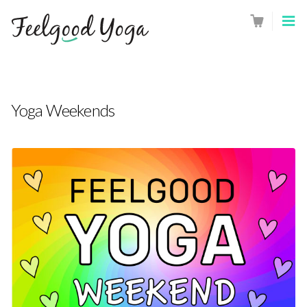
Yoga Weekends