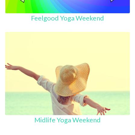
Feelgood Yoga Weekend
Midlife Yoga Weekend